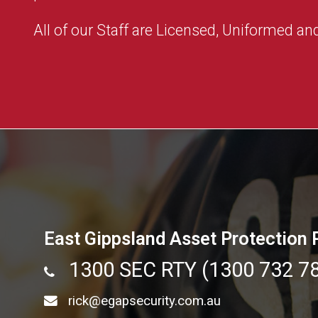
All of our Staff are Licensed, Uniformed and
East Gippsland Asset Protection 
1300 SEC RTY (1300 732 7
rick@egapsecurity.com.au