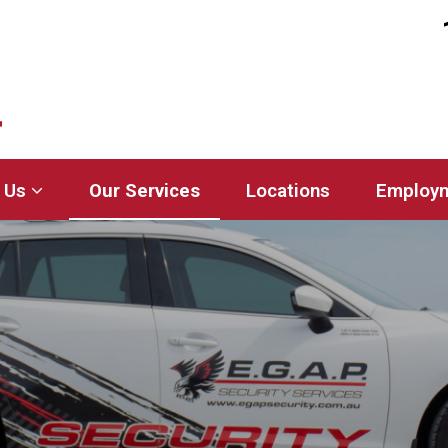
 Us
Our Services
Locations
Employ