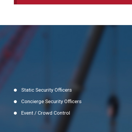
Static Security Officers
Concierge Security Officers
Event / Crowd Control