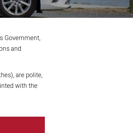
des Government,
ions and
hes), are polite,
inted with the