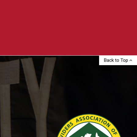
Back to Top