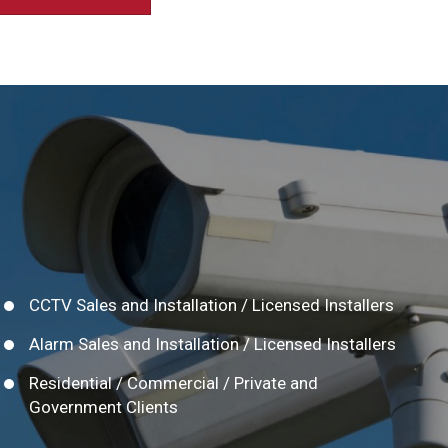
CCTV Sales and Installation / Licensed Installers
Alarm Sales and Installation / Licensed Installers
Residential / Commercial / Private and
Government Clients