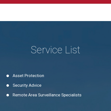
Service List
Asset Protection
Security Advice
Remote Area Surveillance Specialists