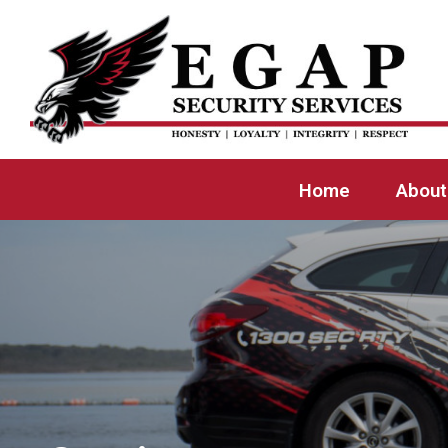
Home
About Us
Our Services
Locations
Home
About
Employment
Contact