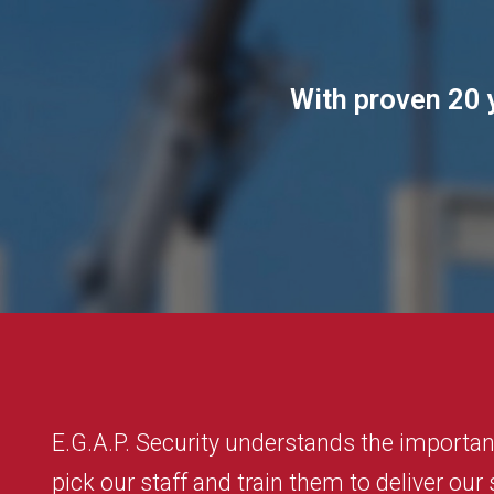
With proven 20 y
E.G.A.P. Security understands the importanc
pick our staff and train them to deliver our