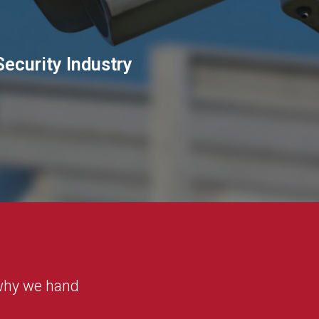
Security Industry
 why we hand