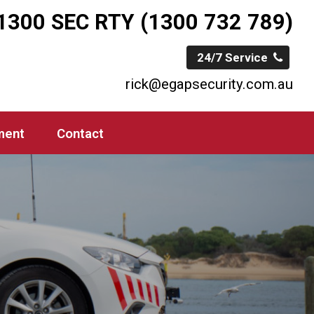
1300 SEC RTY (1300 732 789)
24/7 Service
rick@egapsecurity.com.au
ment
Contact