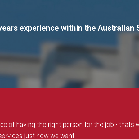
ears experience within the Australian 
e of having the right person for the job - thats
 services just how we want.