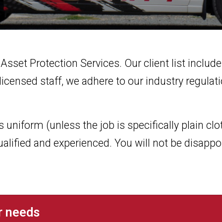
 Asset Protection Services. Our client list inclu
icensed staff, we adhere to our industry regulat
uniform (unless the job is specifically plain clot
ualified and experienced. You will not be disappo
ur needs