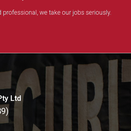
 professional, we take our jobs seriously.
Pty Ltd
89)