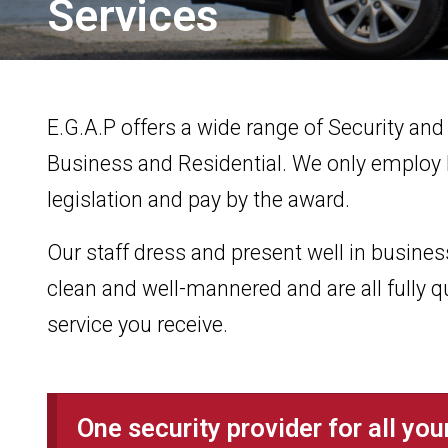
Services
E.G.A.P offers a wide range of Security and
Business and Residential. We only employ l
legislation and pay by the award.
Our staff dress and present well in business 
clean and well-mannered and are all fully q
service you receive.
One security provider for all yo